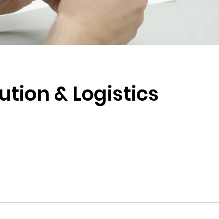
ution & Logistics