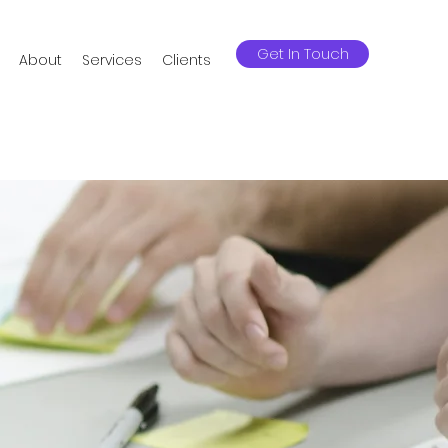
Get In Touch
About
Services
Clients