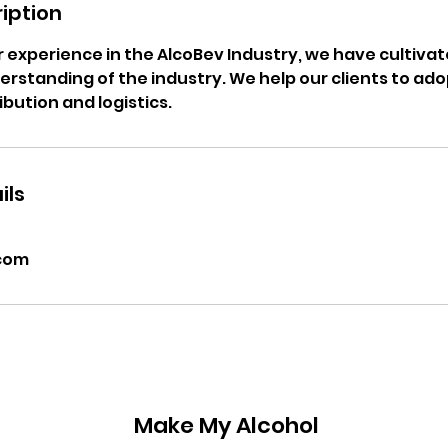
iption
ur experience in the AlcoBev Industry, we have cultivat
rstanding of the industry. We help our clients to ad
ibution and logistics.
ils
com
Make My Alcohol