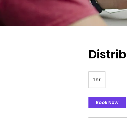
Distrib
1 hr
1
h
Book Now