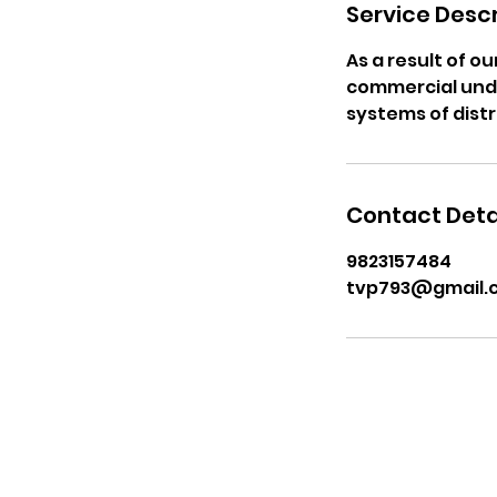
Service Descr
As a result of o
commercial unde
systems of distr
Contact Deta
9823157484
tvp793@gmail.