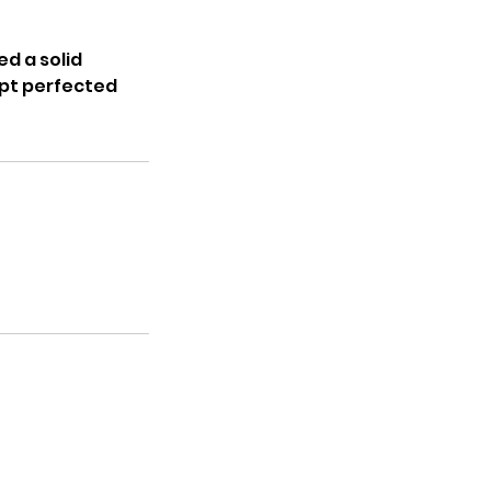
ed a solid
opt perfected